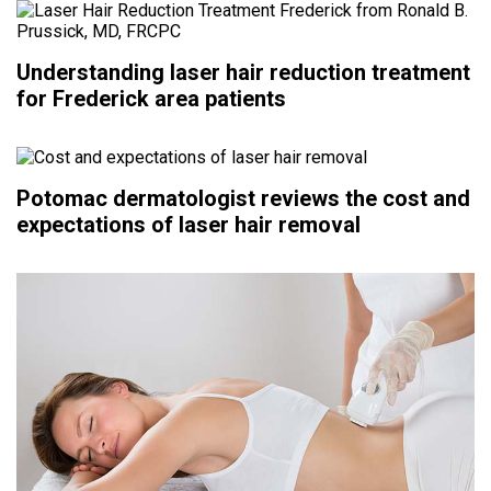
Understanding laser hair reduction treatment
for Frederick area patients
Potomac dermatologist reviews the cost and
expectations of laser hair removal