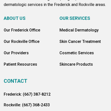
dermatologic services in the Frederick and Rockville areas.
ABOUT US
OUR SERVICES
Our Frederick Office
Medical Dermatology
Our Rockville Office
Skin Cancer Treatment
Our Providers
Cosmetic Services
Patient Resources
Skincare Products
CONTACT
Frederick: (667) 387-8212
Rockville: (667) 368-2433