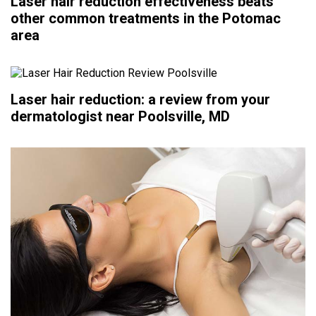
Laser hair reduction effectiveness beats
other common treatments in the Potomac
area
Laser hair reduction: a review from your
dermatologist near Poolsville, MD