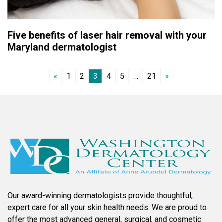
Five benefits of laser hair removal with your
Maryland dermatologist
«
1
2
3
4
5
…
21
»
Our award-winning dermatologists provide thoughtful,
expert care for all your skin health needs. We are proud to
offer the most advanced general, surgical, and cosmetic