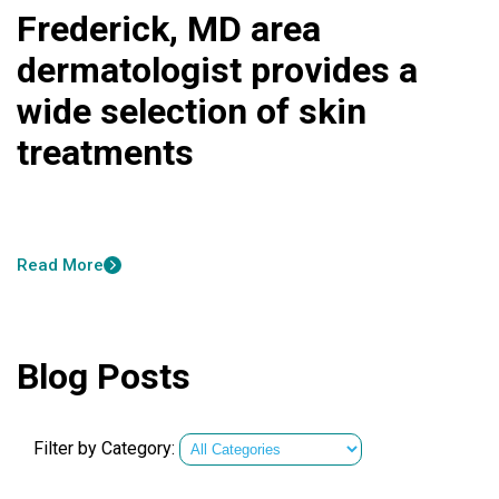
Frederick, MD area
dermatologist provides a
wide selection of skin
treatments
Read More
Blog Posts
Filter by Category: