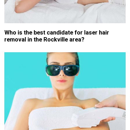
Who is the best candidate for laser hair
removal in the Rockville area?