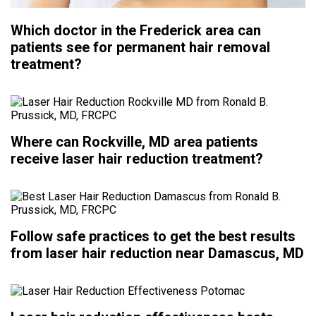
Which doctor in the Frederick area can
patients see for permanent hair removal
treatment?
Where can Rockville, MD area patients
receive laser hair reduction treatment?
Follow safe practices to get the best results
from laser hair reduction near Damascus, MD