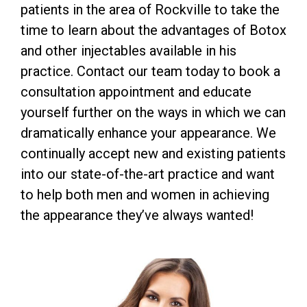
patients in the area of Rockville to take the
time to learn about the advantages of Botox
and other injectables available in his
practice. Contact our team today to book a
consultation appointment and educate
yourself further on the ways in which we can
dramatically enhance your appearance. We
continually accept new and existing patients
into our state-of-the-art practice and want
to help both men and women in achieving
the appearance they’ve always wanted!