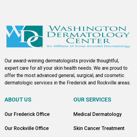
Our award-winning dermatologists provide thoughtful,
expert care for all your skin health needs. We are proud to
offer the most advanced general, surgical, and cosmetic
dermatologic services in the Frederick and Rockville areas.
ABOUT US
OUR SERVICES
Our Frederick Office
Medical Dermatology
Our Rockville Office
Skin Cancer Treatment