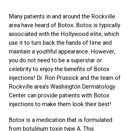
Many patients in and around the Rockville
area have heard of Botox. Botox is typically
associated with the Hollywood elite, which
use it to turn back the hands of time and
maintain a youthful appearance. However,
you do not need to be a superstar or
celebrity to enjoy the benefits of Botox
injections! Dr. Ron Prussick and the team of
Rockville area’s Washington Dermatology
Center can provide patients with Botox
injections to make them look their best!
Botox is a medication that is formulated
from botulinum toxin type A. This