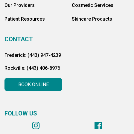
Our Providers
Cosmetic Services
Patient Resources
Skincare Products
CONTACT
Frederick: (443) 947-4239
Rockville: (443) 406-8976
BOOK ONLINE
FOLLOW US