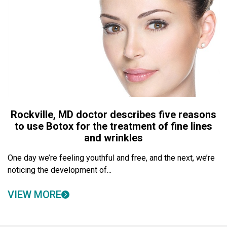
Rockville, MD doctor describes five reasons
to use Botox for the treatment of fine lines
and wrinkles
One day we’re feeling youthful and free, and the next, we’re
noticing the development of...
VIEW MORE