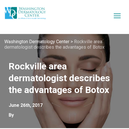
Washington Dermatology Center
>
Rockville area
dermatologist describes the advantages of Botox
Rockville area
dermatologist describes
the advantages of Botox
June 26th, 2017
By