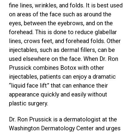
fine lines, wrinkles, and folds. It is best used
on areas of the face such as around the
eyes, between the eyebrows, and on the
forehead. This is done to reduce glabellar
lines, crows feet, and forehead folds. Other
injectables, such as dermal fillers, can be
used elsewhere on the face. When Dr. Ron
Prussick combines Botox with other
injectables, patients can enjoy a dramatic
“liquid face lift” that can enhance their
appearance quickly and easily without
plastic surgery.
Dr. Ron Prussick is a dermatologist at the
Washington Dermatology Center and urges