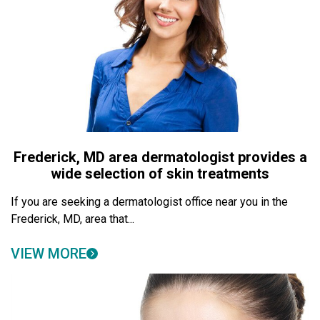
Frederick, MD area dermatologist provides a
wide selection of skin treatments
If you are seeking a dermatologist office near you in the
Frederick, MD, area that...
VIEW MORE