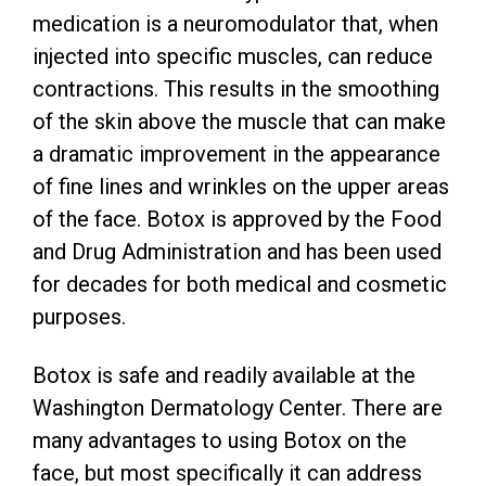
medication is a neuromodulator that, when
injected into specific muscles, can reduce
contractions. This results in the smoothing
of the skin above the muscle that can make
a dramatic improvement in the appearance
of fine lines and wrinkles on the upper areas
of the face. Botox is approved by the Food
and Drug Administration and has been used
for decades for both medical and cosmetic
purposes.
Botox is safe and readily available at the
Washington Dermatology Center. There are
many advantages to using Botox on the
face, but most specifically it can address