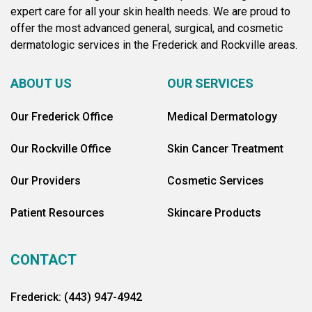
expert care for all your skin health needs. We are proud to
offer the most advanced general, surgical, and cosmetic
dermatologic services in the Frederick and Rockville areas.
ABOUT US
OUR SERVICES
Our Frederick Office
Medical Dermatology
Our Rockville Office
Skin Cancer Treatment
Our Providers
Cosmetic Services
Patient Resources
Skincare Products
CONTACT
Frederick: (443) 947-4942