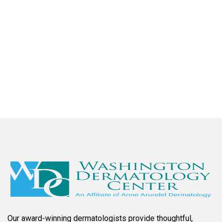
checkup after having a stroke last November. Dr.
Prussick and his assistant and staff are the best. he
is extremely thorough and efficient with wonderful
bedside manners and friendly. I highly recommend
Dr. Prussick!
Larry B.
Our award-winning dermatologists provide thoughtful,