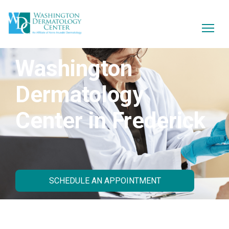
Washington
Dermatology
Center in Frederick
SCHEDULE AN APPOINTMENT
About Our Practice