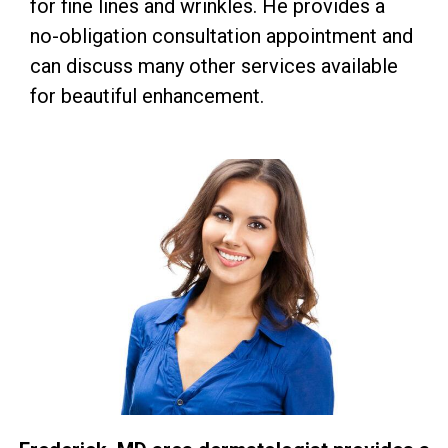
for fine lines and wrinkles. He provides a
no-obligation consultation appointment and
can discuss many other services available
for beautiful enhancement.