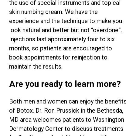
the use of special instruments and topical
skin numbing cream. We have the
experience and the technique to make you
look natural and better but not “overdone”.
Injections last approximately four to six
months, so patients are encouraged to
book appointments for reinjection to
maintain the results.
Are you ready to learn more?
Both men and women can enjoy the benefits
of Botox. Dr. Ron Prussick in the Bethesda,
MD area welcomes patients to Washington
Dermatology Center to discuss treatments