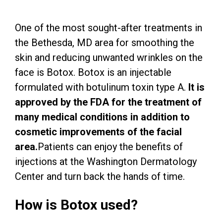
One of the most sought-after treatments in
the Bethesda, MD area for smoothing the
skin and reducing unwanted wrinkles on the
face is Botox. Botox is an injectable
formulated with botulinum toxin type A.
It is
approved by the FDA for the treatment of
many medical conditions in addition to
cosmetic improvements of the facial
area.
Patients can enjoy the benefits of
injections at the Washington Dermatology
Center and turn back the hands of time.
How is Botox used?