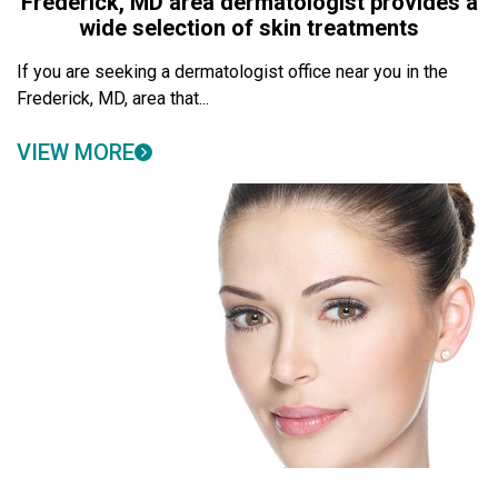
Frederick, MD area dermatologist provides a
wide selection of skin treatments
If you are seeking a dermatologist office near you in the
Frederick, MD, area that...
VIEW MORE