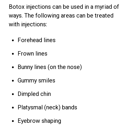
Botox injections can be used in a myriad of
ways. The following areas can be treated
with injections:
Forehead lines
Frown lines
Bunny lines (on the nose)
Gummy smiles
Dimpled chin
Platysmal (neck) bands
Eyebrow shaping