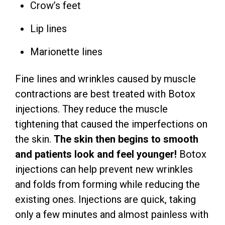
Crow’s feet
Lip lines
Marionette lines
Fine lines and wrinkles caused by muscle
contractions are best treated with Botox
injections. They reduce the muscle
tightening that caused the imperfections on
the skin.
The skin then begins to smooth
and patients look and feel younger!
Botox
injections can help prevent new wrinkles
and folds from forming while reducing the
existing ones. Injections are quick, taking
only a few minutes and almost painless with