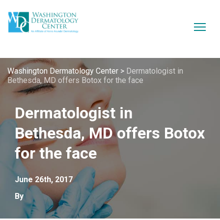
Washington Dermatology Center
>
Dermatologist in
Bethesda, MD offers Botox for the face
Dermatologist in
Bethesda, MD offers Botox
for the face
June 26th, 2017
By