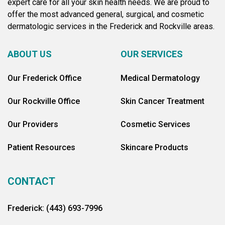
expert care for all your skin health needs. We are proud to
offer the most advanced general, surgical, and cosmetic
dermatologic services in the Frederick and Rockville areas.
ABOUT US
OUR SERVICES
Our Frederick Office
Medical Dermatology
Our Rockville Office
Skin Cancer Treatment
Our Providers
Cosmetic Services
Patient Resources
Skincare Products
CONTACT
Frederick: (443) 693-7996