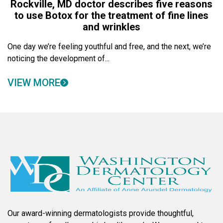
Rockville, MD doctor describes five reasons
to use Botox for the treatment of fine lines
and wrinkles
One day we’re feeling youthful and free, and the next, we’re
noticing the development of...
VIEW MORE
Our award-winning dermatologists provide thoughtful,