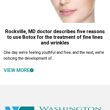
Rockville, MD doctor describes five reasons
to use Botox for the treatment of fine lines
and wrinkles
One day we’re feeling youthful and free, and the next, we’re
noticing the development of...
VIEW MORE