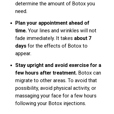
determine the amount of Botox you
need.
Plan your appointment ahead of
time.
Your lines and wrinkles will not
fade immediately. It takes
about 7
days
for the effects of Botox to
appear.
Stay upright and avoid exercise for a
few hours after treatment.
Botox can
migrate to other areas. To avoid that
possibility, avoid physical activity, or
massaging your face for a few hours
following your Botox injections.