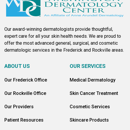
Our award-winning dermatologists provide thoughtful,
expert care for all your skin health needs. We are proud to
offer the most advanced general, surgical, and cosmetic
dermatologic services in the Frederick and Rockville areas.
ABOUT US
OUR SERVICES
Our Frederick Office
Medical Dermatology
Our Rockville Office
Skin Cancer Treatment
Our Providers
Cosmetic Services
Patient Resources
Skincare Products