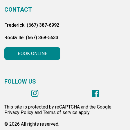
CONTACT
Frederick: (667) 387-6992
Rockville: (667) 368-5633
BOOK ONLINE
FOLLOW US
This site is protected by reCAPTCHA and the Google
Privacy Policy and Terms of service apply.
© 2026 All rights reserved.