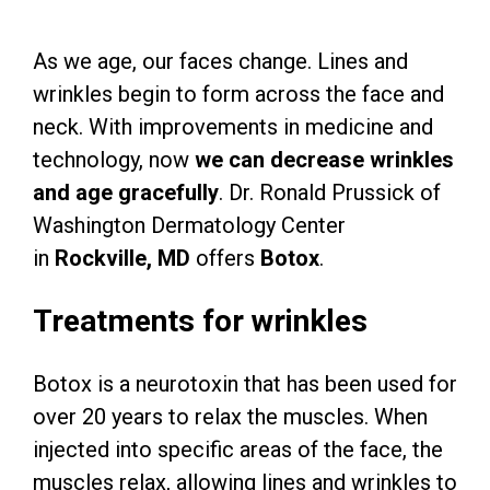
As we age, our faces change. Lines and
wrinkles begin to form across the face and
neck. With improvements in medicine and
technology, now
we can decrease wrinkles
and age gracefully
. Dr. Ronald Prussick of
Washington Dermatology Center
in
Rockville, MD
offers
Botox
.
Treatments for wrinkles
Botox is a neurotoxin that has been used for
over 20 years to relax the muscles. When
injected into specific areas of the face, the
muscles relax, allowing lines and wrinkles to