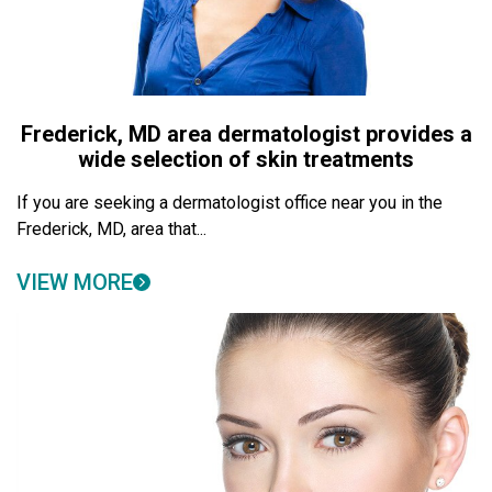
Frederick, MD area dermatologist provides a
wide selection of skin treatments
If you are seeking a dermatologist office near you in the
Frederick, MD, area that...
VIEW MORE