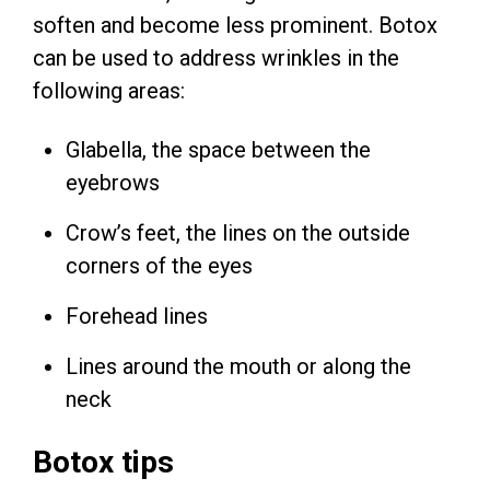
soften and become less prominent. Botox
can be used to address wrinkles in the
following areas:
Glabella, the space between the
eyebrows
Crow’s feet, the lines on the outside
corners of the eyes
Forehead lines
Lines around the mouth or along the
neck
Botox tips