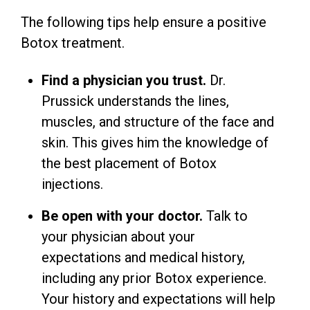
The following tips help ensure a positive
Botox treatment.
Find a physician you trust.
Dr.
Prussick understands the lines,
muscles, and structure of the face and
skin. This gives him the knowledge of
the best placement of Botox
injections.
Be open with your doctor.
Talk to
your physician about your
expectations and medical history,
including any prior Botox experience.
Your history and expectations will help