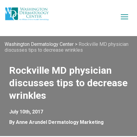
Washington Dermatology Center
>
Rockville MD physician
discusses tips to decrease wrinkles
Rockville MD physician
discusses tips to decrease
wrinkles
July 10th, 2017
By Anne Arundel Dermatology Marketing