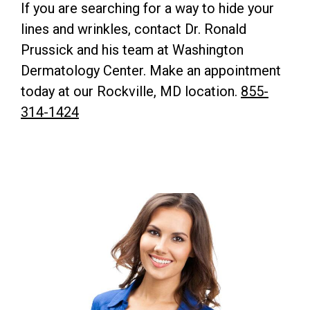
If you are searching for a way to hide your
lines and wrinkles, contact Dr. Ronald
Prussick and his team at Washington
Dermatology Center. Make an appointment
today at our Rockville, MD location.
855-
314-1424