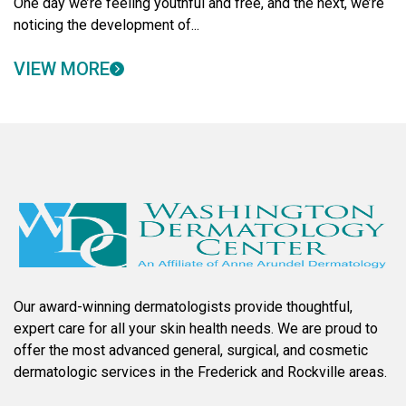
One day we’re feeling youthful and free, and the next, we’re
noticing the development of...
VIEW MORE
Our award-winning dermatologists provide thoughtful,
expert care for all your skin health needs. We are proud to
offer the most advanced general, surgical, and cosmetic
dermatologic services in the Frederick and Rockville areas.