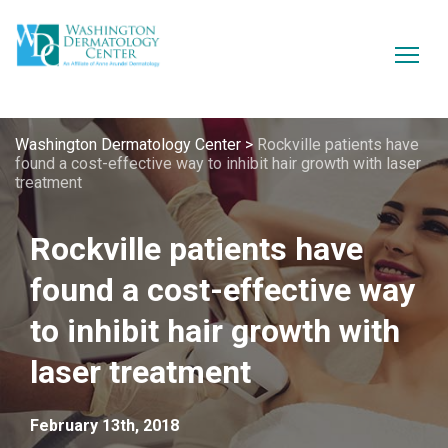
Washington Dermatology Center
>
Rockville patients have
found a cost-effective way to inhibit hair growth with laser
treatment
Rockville patients have
found a cost-effective way
to inhibit hair growth with
laser treatment
February 13th, 2018