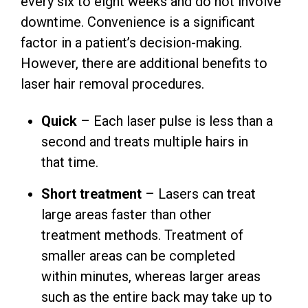
every six to eight weeks and do not involve
downtime. Convenience is a significant
factor in a patient’s decision-making.
However, there are additional benefits to
laser hair removal procedures.
Quick
– Each laser pulse is less than a
second and treats multiple hairs in
that time.
Short treatment
– Lasers can treat
large areas faster than other
treatment methods. Treatment of
smaller areas can be completed
within minutes, whereas larger areas
such as the entire back may take up to