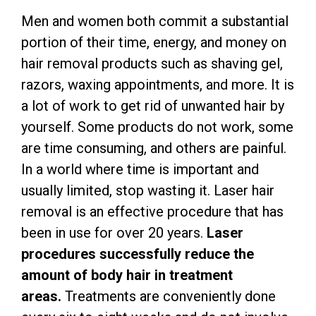
Men and women both commit a substantial
portion of their time, energy, and money on
hair removal products such as shaving gel,
razors, waxing appointments, and more. It is
a lot of work to get rid of unwanted hair by
yourself. Some products do not work, some
are time consuming, and others are painful.
In a world where time is important and
usually limited, stop wasting it. Laser hair
removal is an effective procedure that has
been in use for over 20 years.
Laser
procedures successfully reduce the
amount of body hair in treatment
areas.
Treatments are conveniently done