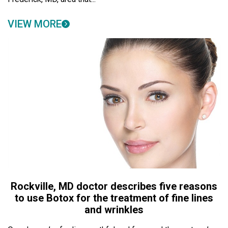
VIEW MORE
Rockville, MD doctor describes five reasons
to use Botox for the treatment of fine lines
and wrinkles