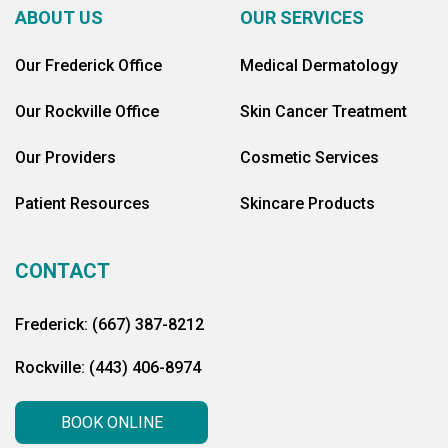
ABOUT US
OUR SERVICES
Our Frederick Office
Medical Dermatology
Our Rockville Office
Skin Cancer Treatment
Our Providers
Cosmetic Services
Patient Resources
Skincare Products
CONTACT
Frederick: (667) 387-8212
Rockville: (443) 406-8974
BOOK ONLINE