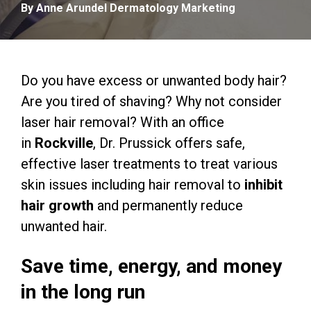
By Anne Arundel Dermatology Marketing
Do you have excess or unwanted body hair?
Are you tired of shaving? Why not consider
laser hair removal? With an office
in
Rockville
, Dr. Prussick offers safe,
effective laser treatments to treat various
skin issues including hair removal to
inhibit
hair growth
and permanently reduce
unwanted hair.
Save time, energy, and money
in the long run