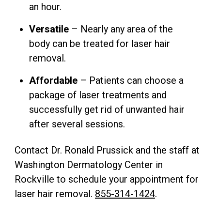
an hour.
Versatile
– Nearly any area of the
body can be treated for laser hair
removal.
Affordable
– Patients can choose a
package of laser treatments and
successfully get rid of unwanted hair
after several sessions.
Contact Dr. Ronald Prussick and the staff at
Washington Dermatology Center in
Rockville to schedule your appointment for
laser hair removal.
855-314-1424
.