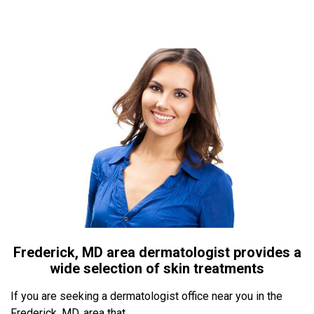
Frederick, MD area dermatologist provides a
wide selection of skin treatments
If you are seeking a dermatologist office near you in the
Frederick, MD, area that...