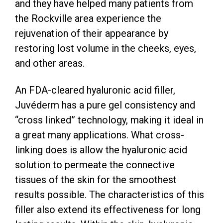
and they have helped many patients from
the Rockville area experience the
rejuvenation of their appearance by
restoring lost volume in the cheeks, eyes,
and other areas.
An FDA-cleared hyaluronic acid filler,
Juvéderm has a pure gel consistency and
“cross linked” technology, making it ideal in
a great many applications. What cross-
linking does is allow the hyaluronic acid
solution to permeate the connective
tissues of the skin for the smoothest
results possible. The characteristics of this
filler also extend its effectiveness for long