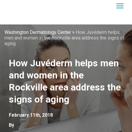
Washington Dermatology Center
>
How Juvéderm helps
men and women in the Rockville area address the signs of
aging
How Juvéderm helps men
and women in the
Rockville area address the
signs of aging
February 11th, 2018
By