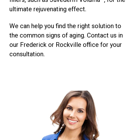
ultimate rejuvenating effect.
We can help you find the right solution to
the common signs of aging. Contact us in
our Frederick or Rockville office for your
consultation.