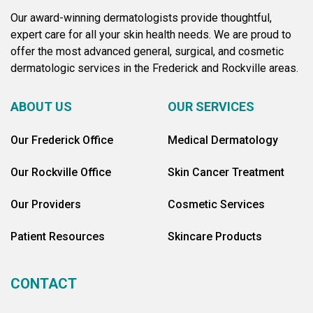
Our award-winning dermatologists provide thoughtful,
expert care for all your skin health needs. We are proud to
offer the most advanced general, surgical, and cosmetic
dermatologic services in the Frederick and Rockville areas.
ABOUT US
OUR SERVICES
Our Frederick Office
Medical Dermatology
Our Rockville Office
Skin Cancer Treatment
Our Providers
Cosmetic Services
Patient Resources
Skincare Products
CONTACT