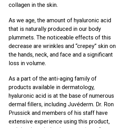
collagen in the skin.
As we age, the amount of hyaluronic acid
that is naturally produced in our body
plummets. The noticeable effects of this
decrease are wrinkles and “crepey” skin on
the hands, neck, and face and a significant
loss in volume.
As a part of the anti-aging family of
products available in dermatology,
hyaluronic acid is at the base of numerous
dermal fillers, including Juvéderm. Dr. Ron
Prussick and members of his staff have
extensive experience using this product,