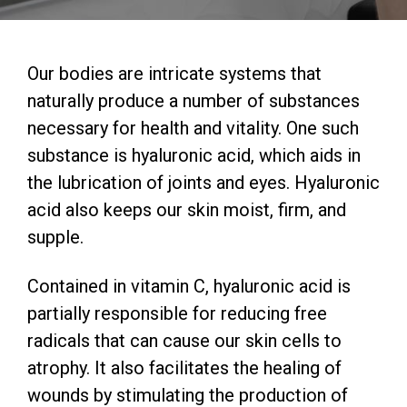
Our bodies are intricate systems that
naturally produce a number of substances
necessary for health and vitality. One such
substance is hyaluronic acid, which aids in
the lubrication of joints and eyes. Hyaluronic
acid also keeps our skin moist, firm, and
supple.
Contained in vitamin C, hyaluronic acid is
partially responsible for reducing free
radicals that can cause our skin cells to
atrophy. It also facilitates the healing of
wounds by stimulating the production of