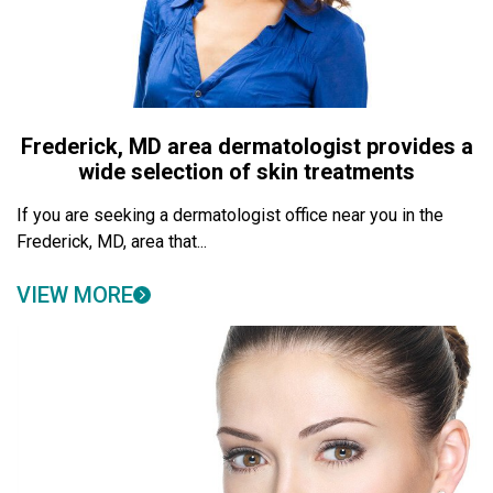
Frederick, MD area dermatologist provides a
wide selection of skin treatments
If you are seeking a dermatologist office near you in the
Frederick, MD, area that...
VIEW MORE