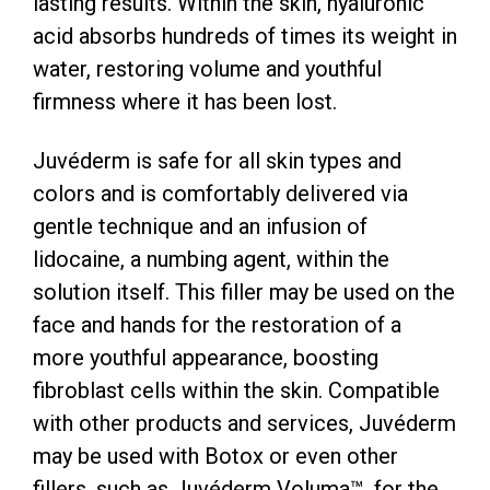
lasting results. Within the skin, hyaluronic
acid absorbs hundreds of times its weight in
water, restoring volume and youthful
firmness where it has been lost.
Juvéderm is safe for all skin types and
colors and is comfortably delivered via
gentle technique and an infusion of
lidocaine, a numbing agent, within the
solution itself. This filler may be used on the
face and hands for the restoration of a
more youthful appearance, boosting
fibroblast cells within the skin. Compatible
with other products and services, Juvéderm
may be used with Botox or even other
fillers, such as Juvéderm Voluma™, for the