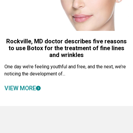
Rockville, MD doctor describes five reasons
to use Botox for the treatment of fine lines
and wrinkles
One day we’re feeling youthful and free, and the next, we’re
noticing the development of...
VIEW MORE