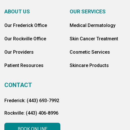
ABOUT US
OUR SERVICES
Our Frederick Office
Medical Dermatology
Our Rockville Office
Skin Cancer Treatment
Our Providers
Cosmetic Services
Patient Resources
Skincare Products
CONTACT
Frederick: (443) 693-7992
Rockville: (443) 406-8996
BOOK ONLINE