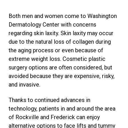
Both men and women come to Washington
Dermatology Center with concerns
regarding skin laxity. Skin laxity may occur
due to the natural loss of collagen during
the aging process or even because of
extreme weight loss. Cosmetic plastic
surgery options are often considered, but
avoided because they are expensive, risky,
and invasive.
Thanks to continued advances in
technology, patients in and around the area
of Rockville and Frederick can enjoy
alternative options to face lifts and tummy