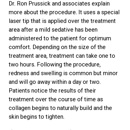
Dr. Ron Prussick and associates explain
more about the procedure. It uses a special
laser tip that is applied over the treatment
area after a mild sedative has been
administered to the patient for optimum
comfort. Depending on the size of the
treatment area, treatment can take one to
two hours. Following the procedure,
redness and swelling is common but minor
and will go away within a day or two.
Patients notice the results of their
treatment over the course of time as
collagen begins to naturally build and the
skin begins to tighten.