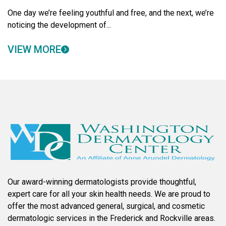
One day we’re feeling youthful and free, and the next, we’re
noticing the development of...
VIEW MORE
Our award-winning dermatologists provide thoughtful,
expert care for all your skin health needs. We are proud to
offer the most advanced general, surgical, and cosmetic
dermatologic services in the Frederick and Rockville areas.