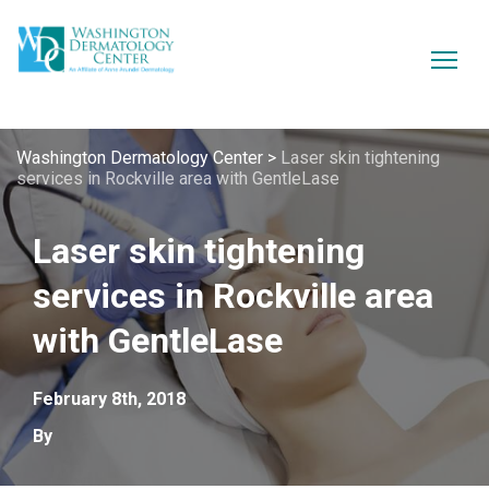
Washington Dermatology Center
>
Laser skin tightening
services in Rockville area with GentleLase
Laser skin tightening
services in Rockville area
with GentleLase
February 8th, 2018
By