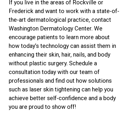
If you live in the areas of Rockville or
Frederick and want to work with a state-of-
the-art dermatological practice, contact
Washington Dermatology Center. We
encourage patients to learn more about
how today’s technology can assist them in
enhancing their skin, hair, nails, and body
without plastic surgery. Schedule a
consultation today with our team of
professionals and find out how solutions
such as laser skin tightening can help you
achieve better self-confidence and a body
you are proud to show off!