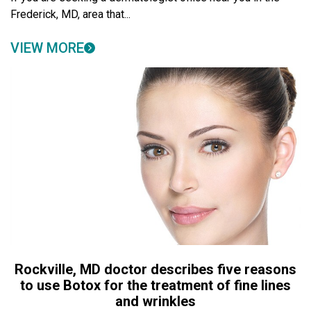
Frederick, MD, area that...
VIEW MORE
Rockville, MD doctor describes five reasons
to use Botox for the treatment of fine lines
and wrinkles