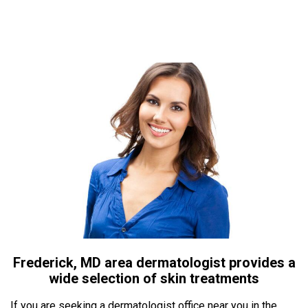
Frederick, MD area dermatologist provides a
wide selection of skin treatments
If you are seeking a dermatologist office near you in the