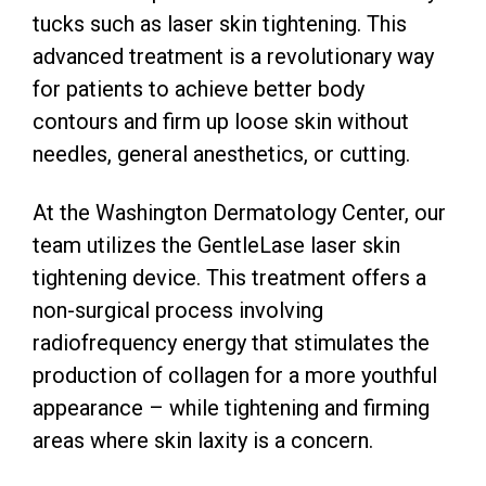
tucks such as laser skin tightening. This
advanced treatment is a revolutionary way
for patients to achieve better body
contours and firm up loose skin without
needles, general anesthetics, or cutting.
At the Washington Dermatology Center, our
team utilizes the GentleLase laser skin
tightening device. This treatment offers a
non-surgical process involving
radiofrequency energy that stimulates the
production of collagen for a more youthful
appearance – while tightening and firming
areas where skin laxity is a concern.