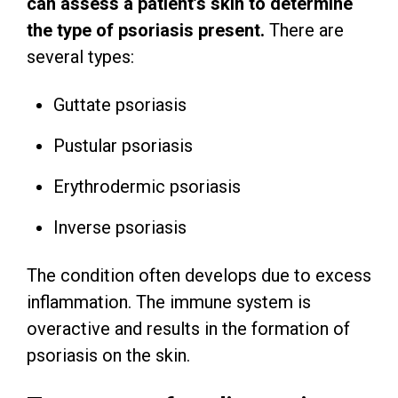
can assess a patient’s skin to determine
the type of psoriasis present.
There are
several types:
Guttate psoriasis
Pustular psoriasis
Erythrodermic psoriasis
Inverse psoriasis
The condition often develops due to excess
inflammation. The immune system is
overactive and results in the formation of
psoriasis on the skin.