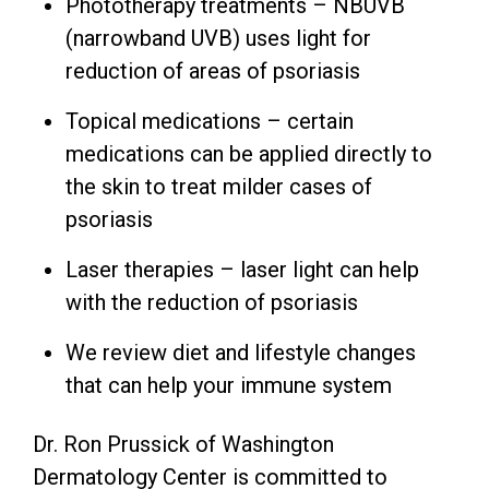
Phototherapy treatments – NBUVB
(narrowband UVB) uses light for
reduction of areas of psoriasis
Topical medications – certain
medications can be applied directly to
the skin to treat milder cases of
psoriasis
Laser therapies – laser light can help
with the reduction of psoriasis
We review diet and lifestyle changes
that can help your immune system
Dr. Ron Prussick of Washington
Dermatology Center is committed to