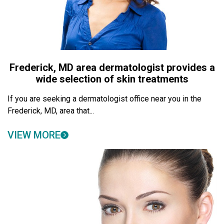
Frederick, MD area dermatologist provides a
wide selection of skin treatments
If you are seeking a dermatologist office near you in the
Frederick, MD, area that...
VIEW MORE