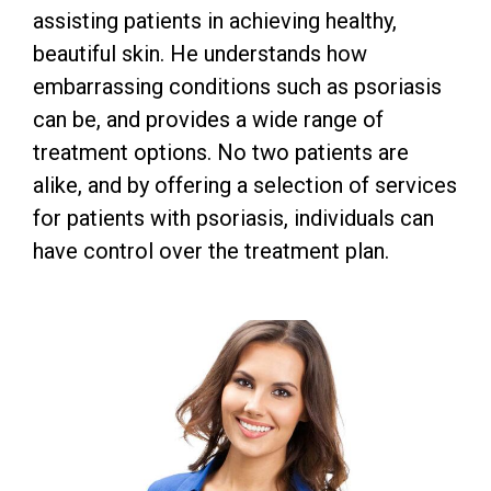
assisting patients in achieving healthy,
beautiful skin. He understands how
embarrassing conditions such as psoriasis
can be, and provides a wide range of
treatment options. No two patients are
alike, and by offering a selection of services
for patients with psoriasis, individuals can
have control over the treatment plan.