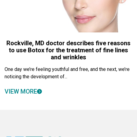
Rockville, MD doctor describes five reasons
to use Botox for the treatment of fine lines
and wrinkles
One day we’re feeling youthful and free, and the next, we’re
noticing the development of...
VIEW MORE