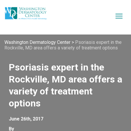
Washington Dermatology Center
>
Psoriasis expert in the
Rockville, MD area offers a variety of treatment options
Psoriasis expert in the
Rockville, MD area offers a
variety of treatment
options
June 26th, 2017
By