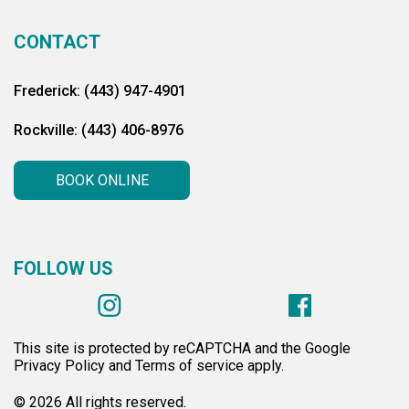
CONTACT
Frederick: (443) 947-4901
Rockville: (443) 406-8976
BOOK ONLINE
FOLLOW US
This site is protected by reCAPTCHA and the Google
Privacy Policy and Terms of service apply.
© 2026 All rights reserved.