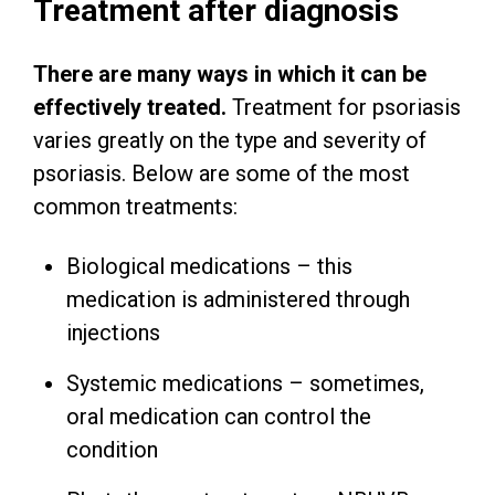
Treatment after diagnosis
There are many ways in which it can be
effectively treated.
Treatment for psoriasis
varies greatly on the type and severity of
psoriasis. Below are some of the most
common treatments:
Biological medications – this
medication is administered through
injections
Systemic medications – sometimes,
oral medication can control the
condition