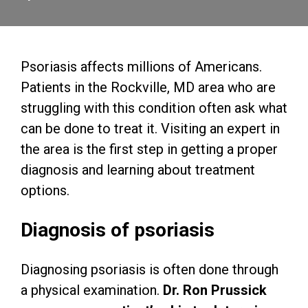
Psoriasis affects millions of Americans.
Patients in the Rockville, MD area who are
struggling with this condition often ask what
can be done to treat it. Visiting an expert in
the area is the first step in getting a proper
diagnosis and learning about treatment
options.
Diagnosis of psoriasis
Diagnosing psoriasis is often done through
a physical examination.
Dr. Ron Prussick