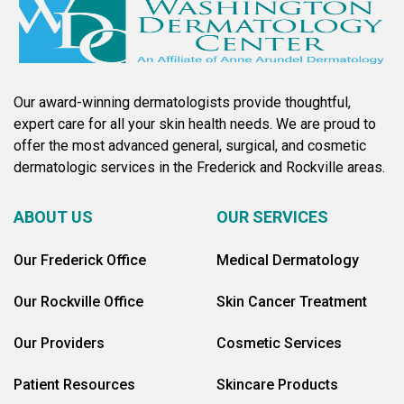
Our award-winning dermatologists provide thoughtful,
expert care for all your skin health needs. We are proud to
offer the most advanced general, surgical, and cosmetic
dermatologic services in the Frederick and Rockville areas.
ABOUT US
OUR SERVICES
Our Frederick Office
Medical Dermatology
Our Rockville Office
Skin Cancer Treatment
Our Providers
Cosmetic Services
Patient Resources
Skincare Products