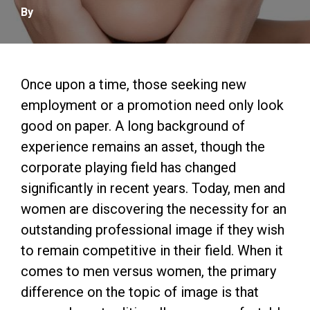
By
Once upon a time, those seeking new
employment or a promotion need only look
good on paper. A long background of
experience remains an asset, though the
corporate playing field has changed
significantly in recent years. Today, men and
women are discovering the necessity for an
outstanding professional image if they wish
to remain competitive in their field. When it
comes to men versus women, the primary
difference on the topic of image is that