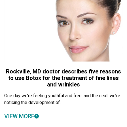
Rockville, MD doctor describes five reasons
to use Botox for the treatment of fine lines
and wrinkles
One day we’re feeling youthful and free, and the next, we’re
noticing the development of...
VIEW MORE