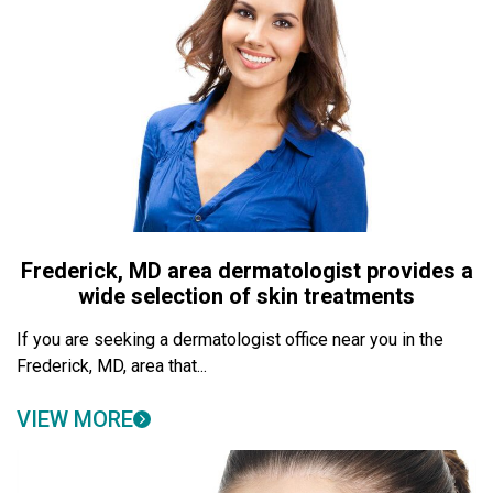
Frederick, MD area dermatologist provides a
wide selection of skin treatments
If you are seeking a dermatologist office near you in the
Frederick, MD, area that...
VIEW MORE