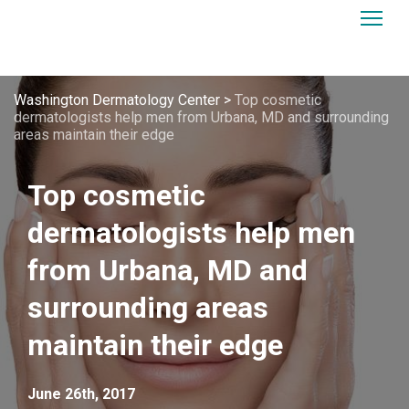
Washington Dermatology Center
>
Top cosmetic
dermatologists help men from Urbana, MD and surrounding
areas maintain their edge
Top cosmetic
dermatologists help men
from Urbana, MD and
surrounding areas
maintain their edge
June 26th, 2017