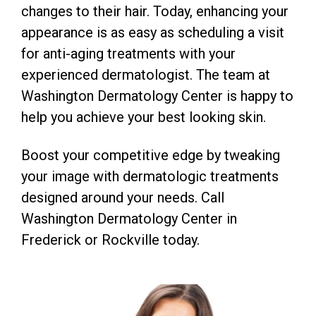
changes to their hair. Today, enhancing your
appearance is as easy as scheduling a visit
for anti-aging treatments with your
experienced dermatologist. The team at
Washington Dermatology Center is happy to
help you achieve your best looking skin.
Boost your competitive edge by tweaking
your image with dermatologic treatments
designed around your needs. Call
Washington Dermatology Center in
Frederick or Rockville today.