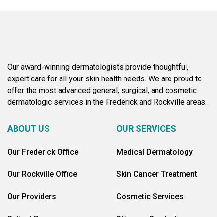
Our award-winning dermatologists provide thoughtful,
expert care for all your skin health needs. We are proud to
offer the most advanced general, surgical, and cosmetic
dermatologic services in the Frederick and Rockville areas.
ABOUT US
OUR SERVICES
Our Frederick Office
Medical Dermatology
Our Rockville Office
Skin Cancer Treatment
Our Providers
Cosmetic Services