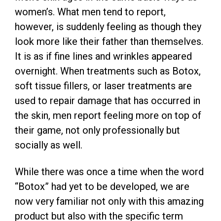
women’s. What men tend to report,
however, is suddenly feeling as though they
look more like their father than themselves.
It is as if fine lines and wrinkles appeared
overnight. When treatments such as Botox,
soft tissue fillers, or laser treatments are
used to repair damage that has occurred in
the skin, men report feeling more on top of
their game, not only professionally but
socially as well.
While there was once a time when the word
“Botox” had yet to be developed, we are
now very familiar not only with this amazing
product but also with the specific term