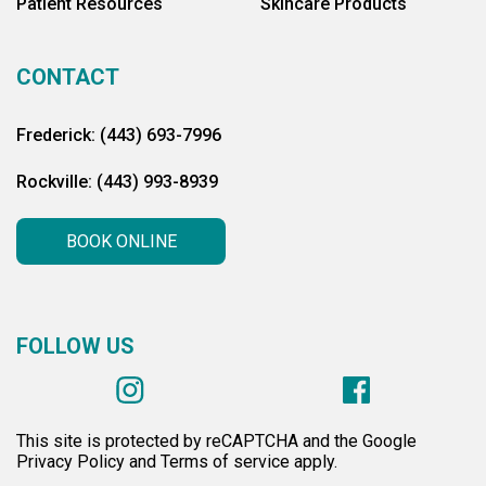
Patient Resources
Skincare Products
CONTACT
Frederick: (443) 693-7996
Rockville: (443) 993-8939
BOOK ONLINE
FOLLOW US
This site is protected by reCAPTCHA and the Google
Privacy Policy and Terms of service apply.