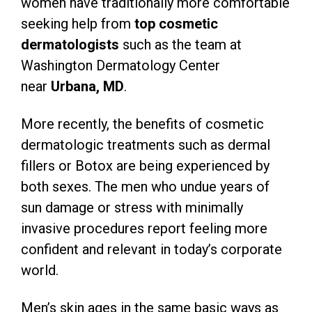
women have traditionally more comfortable
seeking help from
top cosmetic
dermatologists
such as the team at
Washington Dermatology Center
near
Urbana, MD
.
More recently, the benefits of cosmetic
dermatologic treatments such as dermal
fillers or Botox are being experienced by
both sexes. The men who undue years of
sun damage or stress with minimally
invasive procedures report feeling more
confident and relevant in today’s corporate
world.
Men’s skin ages in the same basic ways as