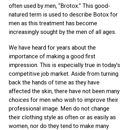
often used by men, “Brotox.” This good-
natured term is used to describe Botox for
men as this treatment has become
increasingly sought by the men of all ages.
We have heard for years about the
importance of making a good first
impression. This is especially true in today’s
competitive job market. Aside from turning
back the hands of time as they have
affected the skin, there have not been many
choices for men who wish to improve their
professional image. Men do not change
their clothing style as often or as easily as
women, nor do they tend to make many