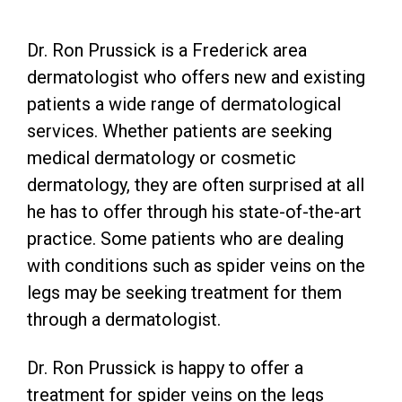
Dr. Ron Prussick is a Frederick area
dermatologist who offers new and existing
patients a wide range of dermatological
services. Whether patients are seeking
medical dermatology or cosmetic
dermatology, they are often surprised at all
he has to offer through his state-of-the-art
practice. Some patients who are dealing
with conditions such as spider veins on the
legs may be seeking treatment for them
through a dermatologist.
Dr. Ron Prussick is happy to offer a
treatment for spider veins on the legs