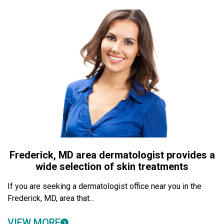
Frederick, MD area dermatologist provides a
wide selection of skin treatments
If you are seeking a dermatologist office near you in the
Frederick, MD, area that...
VIEW MORE