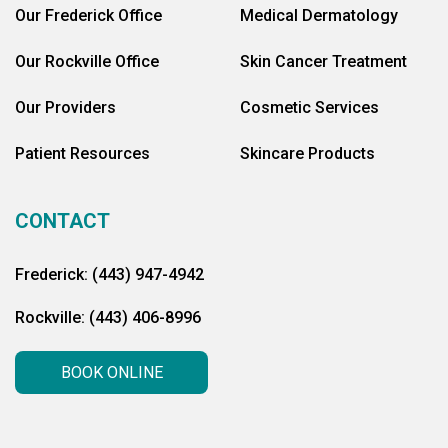
Our Frederick Office
Medical Dermatology
Our Rockville Office
Skin Cancer Treatment
Our Providers
Cosmetic Services
Patient Resources
Skincare Products
CONTACT
Frederick: (443) 947-4942
Rockville: (443) 406-8996
BOOK ONLINE