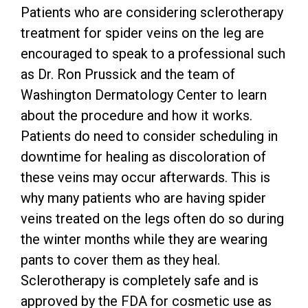
Patients who are considering sclerotherapy
treatment for spider veins on the leg are
encouraged to speak to a professional such
as Dr. Ron Prussick and the team of
Washington Dermatology Center to learn
about the procedure and how it works.
Patients do need to consider scheduling in
downtime for healing as discoloration of
these veins may occur afterwards. This is
why many patients who are having spider
veins treated on the legs often do so during
the winter months while they are wearing
pants to cover them as they heal.
Sclerotherapy is completely safe and is
approved by the FDA for cosmetic use as