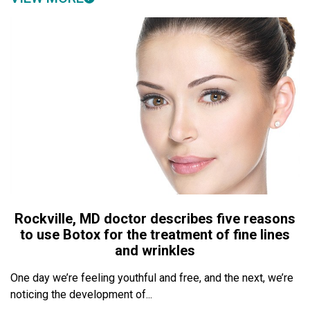
Rockville, MD doctor describes five reasons
to use Botox for the treatment of fine lines
and wrinkles
One day we’re feeling youthful and free, and the next, we’re
noticing the development of...