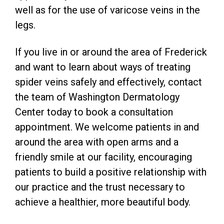
well as for the use of varicose veins in the
legs.
If you live in or around the area of Frederick
and want to learn about ways of treating
spider veins safely and effectively, contact
the team of Washington Dermatology
Center today to book a consultation
appointment. We welcome patients in and
around the area with open arms and a
friendly smile at our facility, encouraging
patients to build a positive relationship with
our practice and the trust necessary to
achieve a healthier, more beautiful body.