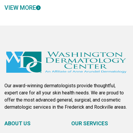
VIEW MORE
Our award-winning dermatologists provide thoughtful,
expert care for all your skin health needs. We are proud to
offer the most advanced general, surgical, and cosmetic
dermatologic services in the Frederick and Rockville areas.
ABOUT US
OUR SERVICES