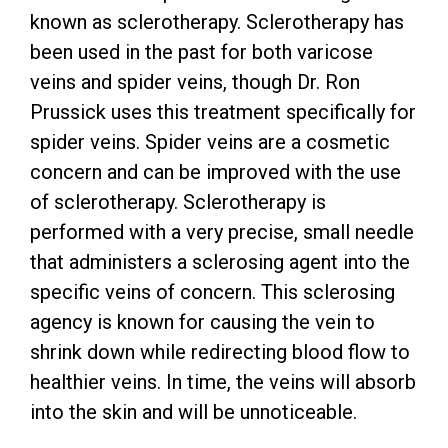
known as sclerotherapy. Sclerotherapy has
been used in the past for both varicose
veins and spider veins, though Dr. Ron
Prussick uses this treatment specifically for
spider veins. Spider veins are a cosmetic
concern and can be improved with the use
of sclerotherapy. Sclerotherapy is
performed with a very precise, small needle
that administers a sclerosing agent into the
specific veins of concern. This sclerosing
agency is known for causing the vein to
shrink down while redirecting blood flow to
healthier veins. In time, the veins will absorb
into the skin and will be unnoticeable.