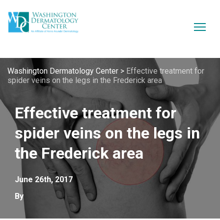
Washington Dermatology Center
>
Effective treatment for
spider veins on the legs in the Frederick area
Effective treatment for
spider veins on the legs in
the Frederick area
June 26th, 2017
By