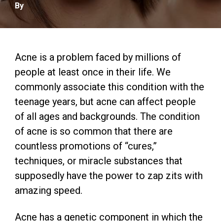
By
Acne is a problem faced by millions of
people at least once in their life. We
commonly associate this condition with the
teenage years, but acne can affect people
of all ages and backgrounds. The condition
of acne is so common that there are
countless promotions of “cures,”
techniques, or miracle substances that
supposedly have the power to zap zits with
amazing speed.
Acne has a genetic component in which the