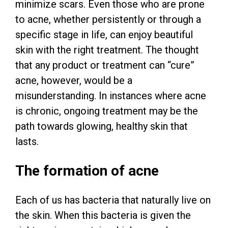
minimize scars. Even those who are prone
to acne, whether persistently or through a
specific stage in life, can enjoy beautiful
skin with the right treatment. The thought
that any product or treatment can “cure”
acne, however, would be a
misunderstanding. In instances where acne
is chronic, ongoing treatment may be the
path towards glowing, healthy skin that
lasts.
The formation of acne
Each of us has bacteria that naturally live on
the skin. When this bacteria is given the