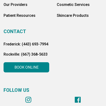
Our Providers
Cosmetic Services
Patient Resources
Skincare Products
CONTACT
Frederick: (443) 693-7994
Rockville: (667) 368-5633
BOOK ONLINE
FOLLOW US