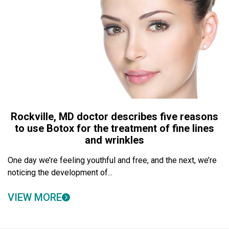
Rockville, MD doctor describes five reasons
to use Botox for the treatment of fine lines
and wrinkles
One day we’re feeling youthful and free, and the next, we’re
noticing the development of...
VIEW MORE