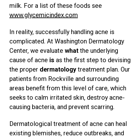
milk. For a list of these foods see
www.glycemicindex.com
In reality, successfully handling acne is
complicated. At Washington Dermatology
Center, we evaluate
what
the underlying
cause of acne
is
as the first step to devising
the proper
dermatology
treatment plan. Our
patients from Rockville and surrounding
areas benefit from this level of care, which
seeks to calm irritated skin, destroy acne-
causing bacteria, and prevent scarring.
Dermatological treatment of acne can heal
existing blemishes, reduce outbreaks, and