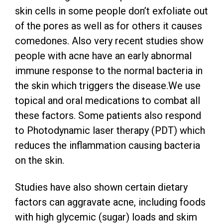
skin cells in some people don’t exfoliate out
of the pores as well as for others it causes
comedones. Also very recent studies show
people with acne have an early abnormal
immune response to the normal bacteria in
the skin which triggers the disease.We use
topical and oral medications to combat all
these factors. Some patients also respond
to Photodynamic laser therapy (PDT) which
reduces the inflammation causing bacteria
on the skin.
Studies have also shown certain dietary
factors can aggravate acne, including foods
with high glycemic (sugar) loads and skim