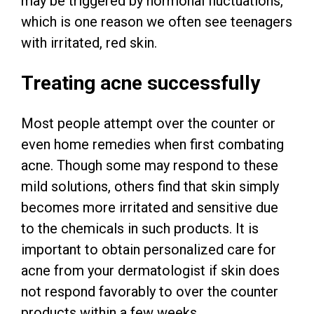
may be triggered by hormonal fluctuations,
which is one reason we often see teenagers
with irritated, red skin.
Treating acne successfully
Most people attempt over the counter or
even home remedies when first combating
acne. Though some may respond to these
mild solutions, others find that skin simply
becomes more irritated and sensitive due
to the chemicals in such products. It is
important to obtain personalized care for
acne from your dermatologist if skin does
not respond favorably to over the counter
products within a few weeks.