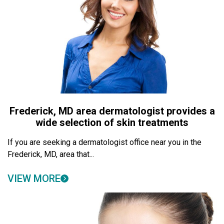
Frederick, MD area dermatologist provides a
wide selection of skin treatments
If you are seeking a dermatologist office near you in the
Frederick, MD, area that...
VIEW MORE