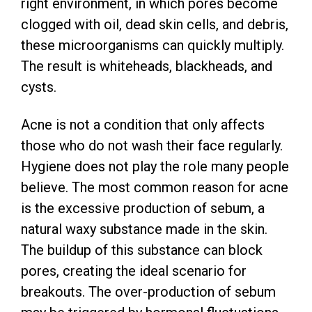
right environment, in which pores become
clogged with oil, dead skin cells, and debris,
these microorganisms can quickly multiply.
The result is whiteheads, blackheads, and
cysts.
Acne is not a condition that only affects
those who do not wash their face regularly.
Hygiene does not play the role many people
believe. The most common reason for acne
is the excessive production of sebum, a
natural waxy substance made in the skin.
The buildup of this substance can block
pores, creating the ideal scenario for
breakouts. The over-production of sebum