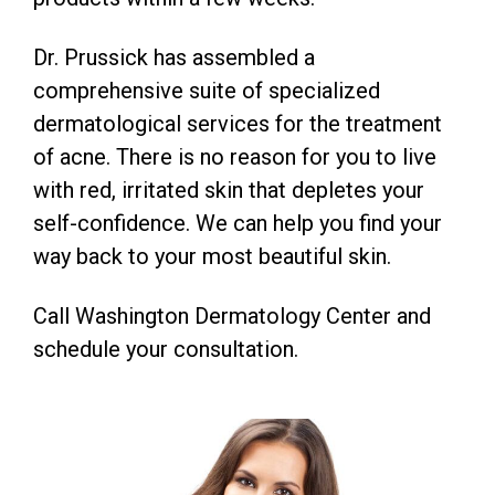
Dr. Prussick has assembled a
comprehensive suite of specialized
dermatological services for the treatment
of acne. There is no reason for you to live
with red, irritated skin that depletes your
self-confidence. We can help you find your
way back to your most beautiful skin.
Call Washington Dermatology Center and
schedule your consultation.