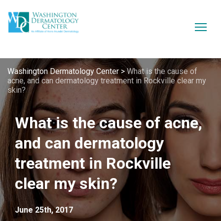
Washington Dermatology Center
>
What is the cause of
acne, and can dermatology treatment in Rockville clear my
skin?
What is the cause of acne,
and can dermatology
treatment in Rockville
clear my skin?
June 25th, 2017