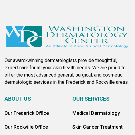
Our award-winning dermatologists provide thoughtful,
expert care for all your skin health needs. We are proud to
offer the most advanced general, surgical, and cosmetic
dermatologic services in the Frederick and Rockville areas.
ABOUT US
OUR SERVICES
Our Frederick Office
Medical Dermatology
Our Rockville Office
Skin Cancer Treatment