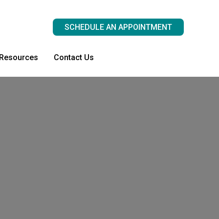
SCHEDULE AN APPOINTMENT
 Resources
Contact Us