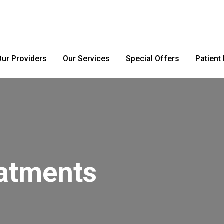
Our Providers
Our Services
Special Offers
Patient
eatments