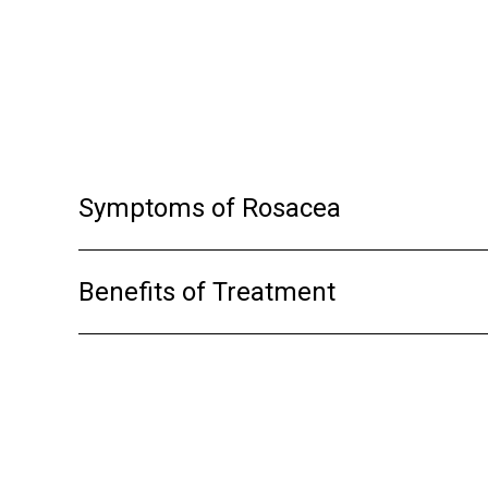
it makes the light more powerful, althoug
post treatment.
Symptoms of Rosacea
Benefits of Treatment