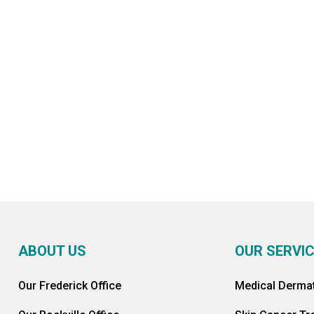
SCHEDULE AN APPOINTMENT
ABOUT US
OUR SERVI
Our Frederick Office
Medical Derma