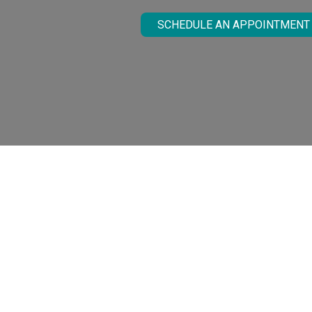
SCHEDULE AN APPOINTMENT
What Are La
Millions of people are affected by Rosacea,
Our practice offers various treatment opt