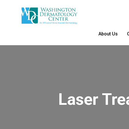
About Us
Laser Tr