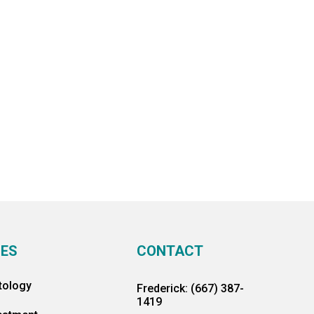
CES
CONTACT
tology
Frederick: (667) 387-
1419