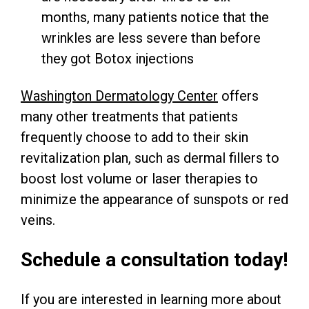
months, many patients notice that the
wrinkles are less severe than before
they got Botox injections
Washington Dermatology Center
offers
many other treatments that patients
frequently choose to add to their skin
revitalization plan, such as dermal fillers to
boost lost volume or laser therapies to
minimize the appearance of sunspots or red
veins.
Schedule a consultation today!
If you are interested in learning more about