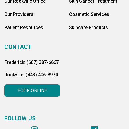
Our Rockville Office
Skin Cancer Treatment
Our Providers
Cosmetic Services
Patient Resources
Skincare Products
CONTACT
Frederick: (667) 387-6867
Rockville: (443) 406-8974
BOOK ONLINE
FOLLOW US