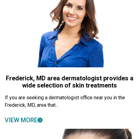
Frederick, MD area dermatologist provides a
wide selection of skin treatments
If you are seeking a dermatologist office near you in the
Frederick, MD, area that...
VIEW MORE