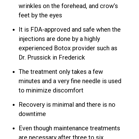
wrinkles on the forehead, and crow’s
feet by the eyes
It is FDA-approved and safe when the
injections are done by a highly
experienced Botox provider such as
Dr. Prussick in Frederick
The treatment only takes a few
minutes and a very fine needle is used
to minimize discomfort
Recovery is minimal and there is no
downtime
Even though maintenance treatments
are necessary after three to six