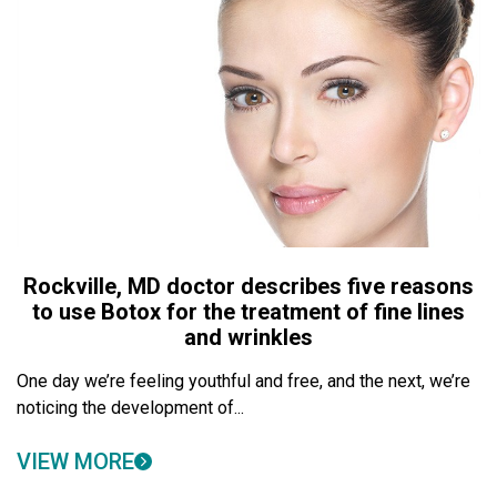
Rockville, MD doctor describes five reasons
to use Botox for the treatment of fine lines
and wrinkles
One day we’re feeling youthful and free, and the next, we’re
noticing the development of...
VIEW MORE