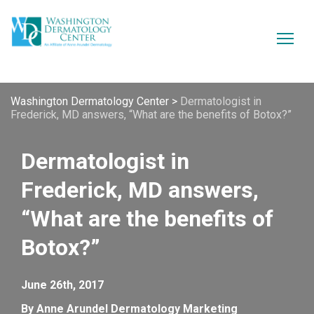
Washington Dermatology Center
>
Dermatologist in
Frederick, MD answers, “What are the benefits of Botox?”
Dermatologist in
Frederick, MD answers,
“What are the benefits of
Botox?”
June 26th, 2017
By Anne Arundel Dermatology Marketing