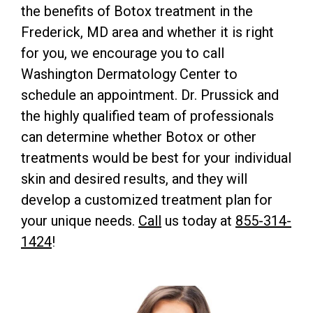
the benefits of Botox treatment in the
Frederick, MD area and whether it is right
for you, we encourage you to call
Washington Dermatology Center to
schedule an appointment. Dr. Prussick and
the highly qualified team of professionals
can determine whether Botox or other
treatments would be best for your individual
skin and desired results, and they will
develop a customized treatment plan for
your unique needs.
Call
us today at
855-314-
1424
!