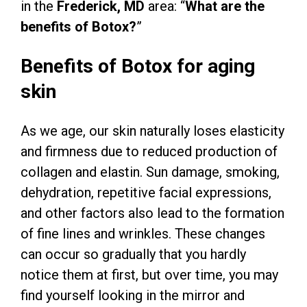
in the
Frederick, MD
area: “
What are the
benefits of Botox?
”
Benefits of Botox for aging
skin
As we age, our skin naturally loses elasticity
and firmness due to reduced production of
collagen and elastin. Sun damage, smoking,
dehydration, repetitive facial expressions,
and other factors also lead to the formation
of fine lines and wrinkles. These changes
can occur so gradually that you hardly
notice them at first, but over time, you may
find yourself looking in the mirror and