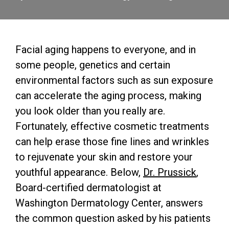
Facial aging happens to everyone, and in
some people, genetics and certain
environmental factors such as sun exposure
can accelerate the aging process, making
you look older than you really are.
Fortunately, effective cosmetic treatments
can help erase those fine lines and wrinkles
to rejuvenate your skin and restore your
youthful appearance. Below,
Dr. Prussick
,
Board-certified dermatologist at
Washington Dermatology Center, answers
the common question asked by his patients