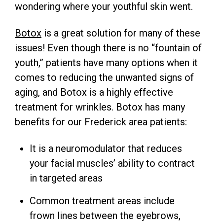
wondering where your youthful skin went.
Botox
is a great solution for many of these
issues! Even though there is no “fountain of
youth,” patients have many options when it
comes to reducing the unwanted signs of
aging, and Botox is a highly effective
treatment for wrinkles. Botox has many
benefits for our Frederick area patients:
It is a neuromodulator that reduces
your facial muscles’ ability to contract
in targeted areas
Common treatment areas include
frown lines between the eyebrows,