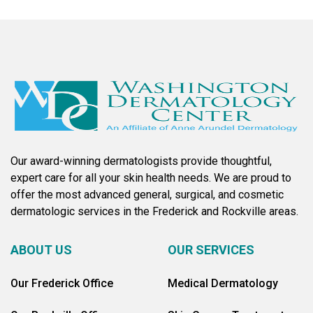
Our award-winning dermatologists provide thoughtful,
expert care for all your skin health needs. We are proud to
offer the most advanced general, surgical, and cosmetic
dermatologic services in the Frederick and Rockville areas.
ABOUT US
OUR SERVICES
Our Frederick Office
Medical Dermatology